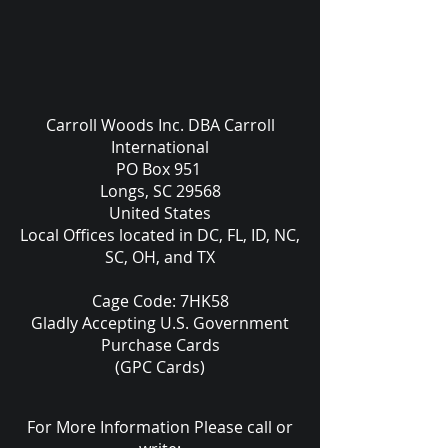
Carroll Woods Inc. DBA Carroll
International
PO Box 951
Longs, SC 29568
United States
Local Offices located in DC, FL, ID, NC,
SC, OH, and TX
Cage Code: 7HK58
Gladly Accepting U.S. Government
Purchase Cards
(GPC Cards)
For More Information Please call or