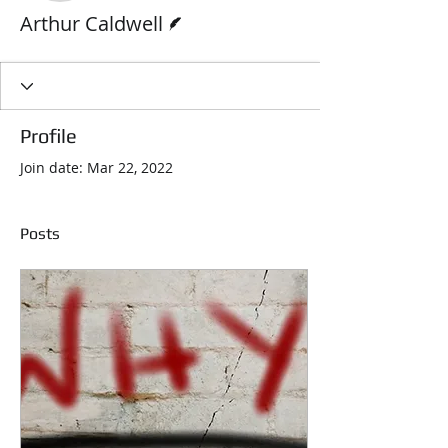
Writer
Arthur Caldwell
Profile
Join date: Mar 22, 2022
Posts