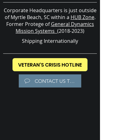
Corporate Headquarters is just outside
of Myrtle Beach, SC within a
HUB Zone
.
Former
Protege of
General Dynamics
Mission Systems
(2018-2023)
Shipping Internationally
VETERAN'S CRISIS HOTLINE
CONTACT US TODAY!