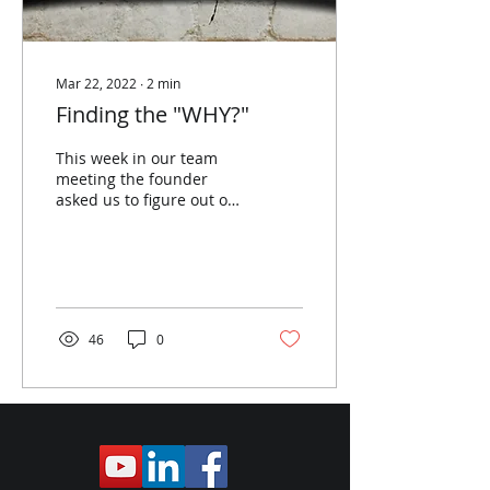
Mar 22, 2022
∙
2
min
Finding the "WHY?"​
This week in our team
meeting the founder
asked us to figure out our
"WHY?". For some reason,
maybe my age, maybe
where I am in my
career...
46
0