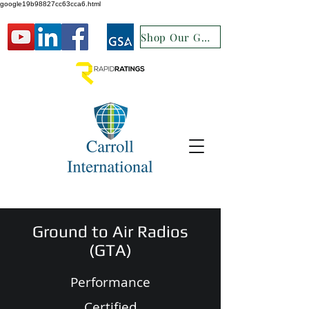
google19b98827cc63cca6.html
Shop Our GSA
Ground to Air Radios
(GTA)
Performance
Certified