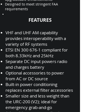
Designed to meet stringent FAA
requirements
FEATURES
VHF and UHF AM capability
provides interoperability with a
variety of RF systems
ETSI EN
300 676-1
compliant for
both 8.33kHz and 25kHz
Separate DC input powers radio
and charges battery
Optional accessories to power
from AC or DC source
Built-in power conditioning
replaces external filter accessories
Smaller size and less weight than
the URC-200 (V2); ideal for
emergency grab-and-go