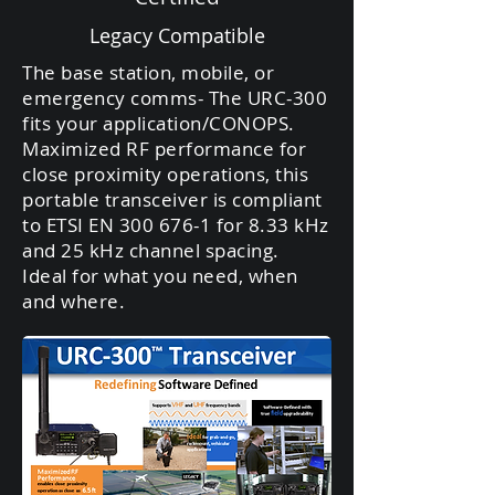
Legacy Compatible
The base station, mobile, or
emergency comms- The URC-300
fits your application/CONOPS.
Maximized RF performance for
close proximity operations, this
portable transceiver is compliant
to ETSI EN
300 676-1
for 8.33 kHz
and 25 kHz channel spacing.
Ideal for what you need, when
and where.