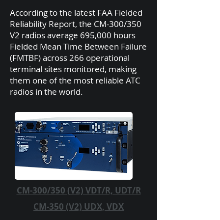
According to the latest FAA Fielded
Reliability Report, the CM-300/350
V2 radios average 695,000 hours
Fielded Mean Time Between Failure
(FMTBF) across 266 operational
terminal sites monitored, making
them one of the most reliable ATC
radios in the world.
CM-300/350 (V2) VDT/R, UDT/R
CM-350 (V2) UDX, VDX