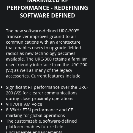
MAXIMIZED RF
PERFORMANCE - REDEFINING
SOFTWARE DEFINED
The new software-defined URC-300™
Transceiver improves ground-to-air
communications with an architecture
that enables users to upgrade fielded
radios as new technology becomes
available. The URC-300 retains a familiar
user-friendly interface from the URC-200
(V2) as well as many of the legacy
accessories. Current features include:
Significant RF performance over the URC-
200 (V2) for clearer communications
during close-proximity operations
VHF/UHF AM Voice
8.33kHz ETSI performance and CE
marking for global operations
The customizable, software-defined
platform enables future field-
upgradeable enhancements