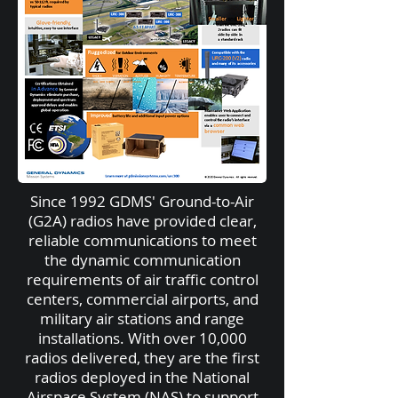
Since 1992 GDMS' Ground-to-Air
(G2A) radios have provided clear,
reliable communications to meet
the dynamic communication
requirements of air traffic control
centers, commercial airports, and
military air stations and range
installations. With over 10,000
radios delivered, they are the first
radios deployed in the National
Airspace System (NAS) to support