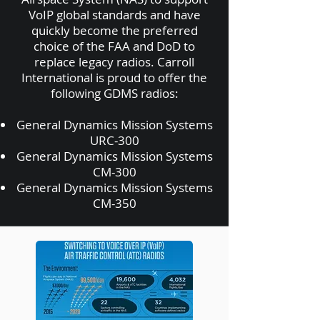
VoIP global standards and have
quickly become the preferred
choice of the FAA and DoD to
replace legacy radios. Carroll
International is proud to offer the
following GDMS radios:
General Dynamics Mission Systems
URC-300
General Dynamics Mission Systems
CM-300
General Dynamics Mission Systems
CM-350