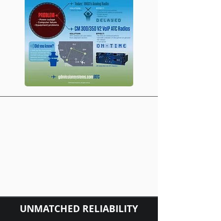
UNMATCHED RELIABILITY