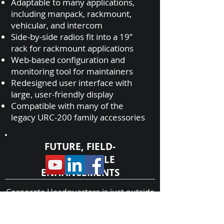
Adaptable to many applications,
including manpack, rackmount,
vehicular, and intercom
Side-by-side radios fit into a 19”
rack for rackmount applications
Web-based configuration and
monitoring tool for maintainers
Redesigned user interface with
large, user-friendly display
Compatible with many of the
legacy URC-200 family accessories
FUTURE, FIELD-
UPGRADEABLE
ENHANCEMENTS
Corporate Headquarters is just outside
FM voice
of Myrtle Beach, SC within a
HUB Zone
.
50W power amplifier
Former
Protege of
General Dynamics
Additional accessories for