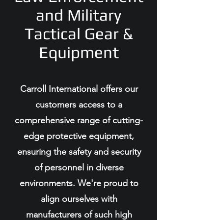
and Military
Tactical Gear &
Equipment
Carroll International offers our
customers access to a
comprehensive range of cutting-
edge protective equipment,
ensuring the safety and security
of personnel in diverse
environments. We're proud to
align ourselves with
manufacturers of such high