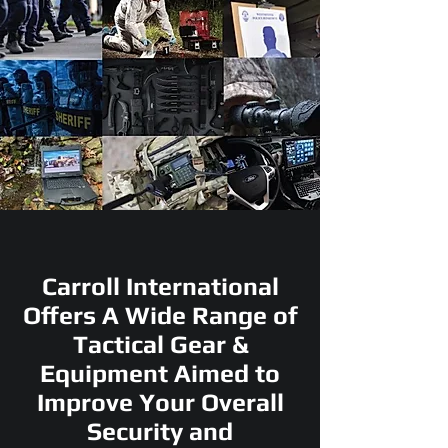
Carroll International
Offers A Wide Range of
Tactical Gear &
Equipment Aimed to
Improve Your Overall
Security and