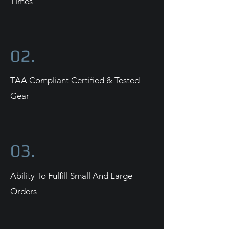
Times
02.
TAA Compliant Certified & Tested
Gear
03.
Ability To Fulfill Small And Large
Orders