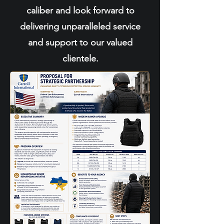
caliber and look forward to
delivering unparalleled service
and support to our valued
clientele.