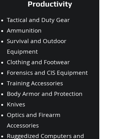
Productivity
Tactical and Duty Gear
Ammunition
Survival and Outdoor
Equipment
Clothing and Footwear
Forensics and CIS Equipment
Training Accessories
Body Armor and Protection
Knives
Optics and Firearm
Accessories
Ruggedized Computers and