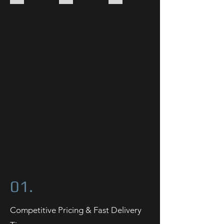
01.
Competitive Pricing & Fast Delivery