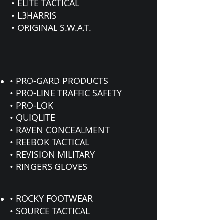
• ELITE TACTICAL
• L3HARRIS
• ORIGINAL S.W.A.T.
• PRO-GARD PRODUCTS
• PRO-LINE TRAFFIC SAFETY
• PRO-LOK
• QUIQLITE
• RAVEN CONCEALMENT
• REEBOK TACTICAL
• REVISION MILITARY
• RINGERS GLOVES
• ROCKY FOOTWEAR
• SOURCE TACTICAL