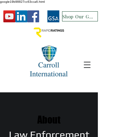
google19b98827cc63cca6.html
Shop Our GSA
About
Law Enforcement