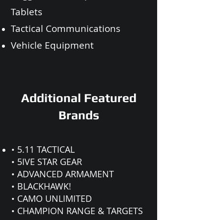
Tablets
Tactical Communications
Vehicle Equipment
Additional Featured
Brands
• 5.11 TACTICAL
• 5IVE STAR GEAR
• ADVANCED ARMAMENT
• BLACKHAWK!
• CAMO UNLIMITED
• CHAMPION RANGE & TARGETS