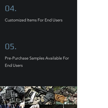
04.
Customized Items For End Users
05.
Pre-Purchase Samples Available For
End Users