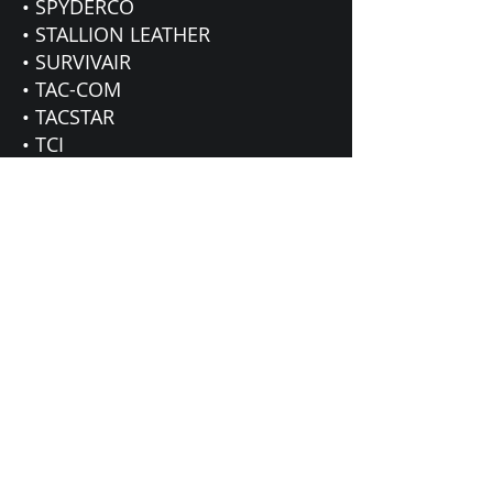
• SPYDERCO
• STALLION LEATHER
• SURVIVAIR
• TAC-COM
• TACSTAR
• TCI
• TRIJICON
• TRU-SPEC
• UNDER ARMOUR
• VERTX
• VOODOO
• WHEELER
ENGINEERING
• XGO
• ZAN HEADGEAR
• ZAK TOOL