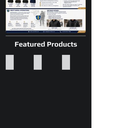
Featured Products
Ballistic Helmets
Bullet Resistant Vests
Ballistic Shields