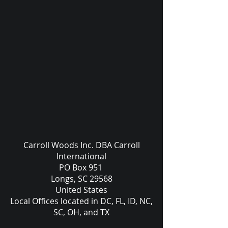
Carroll Woods Inc. DBA Carroll
International
PO Box 951
Longs, SC 29568
United States
Local Offices located in DC, FL, ID, NC,
SC, OH, and TX