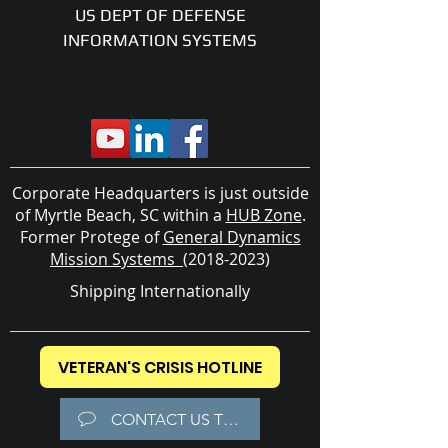
US DEPT OF DEFENSE
INFORMATION SYSTEMS
Corporate Headquarters is just outside
of Myrtle Beach, SC within a
HUB Zone
.
Former
Protege of
General Dynamics
Mission Systems
(2018-2023)
Shipping Internationally
VETERAN'S CRISIS HOTLINE
CONTACT US TODAY!