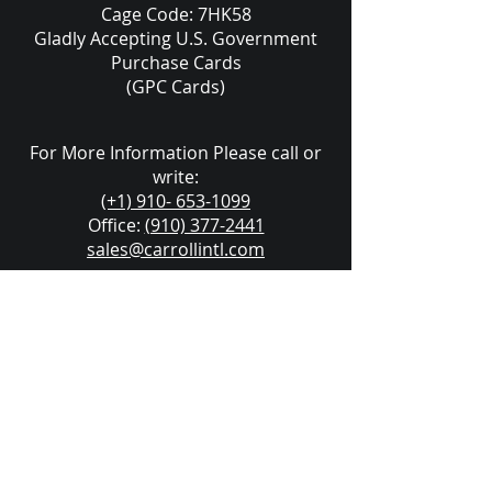
Cage Code: 7HK58
Gladly Accepting U.S. Government
Purchase Cards
(GPC Cards)
For More Information Please call or
write:
(+1) 910- 653-1099
Office:
(910) 377-2441
sales@carrollintl.com