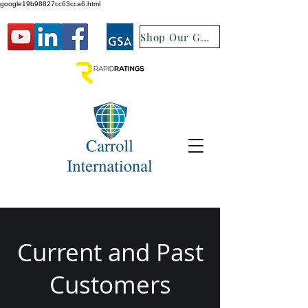
google19b98827cc63cca6.html
Shop Our GSA
Current and Past
Customers​