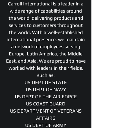
Carroll International is a leader in a
wide range of capabilities around
the world, delivering products and
services to customers throughout
the world. With a well-established
international presence, we maintain
a network of employees serving
Europe, Latin America, the Middle
East, and Asia. We are proud to have
worked with leaders in their fields,
such as:
US DEPT OF STATE
US DEPT OF NAVY
US DEPT OF THE AIR FORCE
US COAST GUARD
US DEPARTMENT OF VETERANS
AFFAIRS
US DEPT OF ARMY